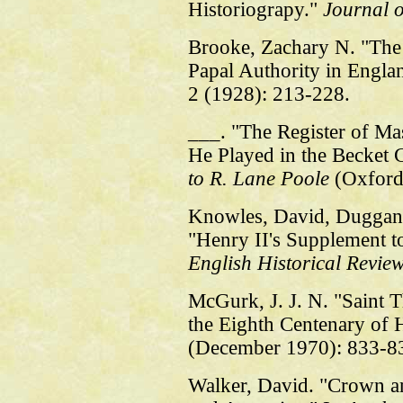
Historiograpy."
Journal o
Brooke, Zachary N. "The 
Papal Authority in Engla
2 (1928): 213-228.
___. "The Register of Ma
He Played in the Becket C
to R. Lane Poole
(Oxford
Knowles, David, Duggan,
"Henry II's Supplement to
English Historical Revie
McGurk, J. J. N. "Saint
the Eighth Centenary of
(December 1970): 833-8
Walker, David. "Crown a