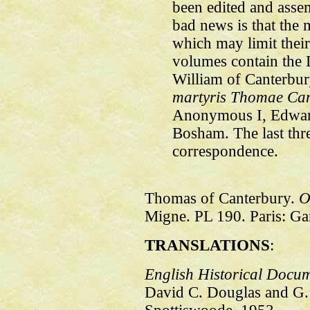
been edited and asse
bad news is that the m
which may limit their
volumes contain the 
William of Canterbu
martyris Thomae Can
Anonymous I, Edwar
Bosham. The last thr
correspondence.
Thomas of Canterbury.
O
Migne. PL 190. Paris: Gar
TRANSLATIONS
:
English Historical Docu
David C. Douglas and G