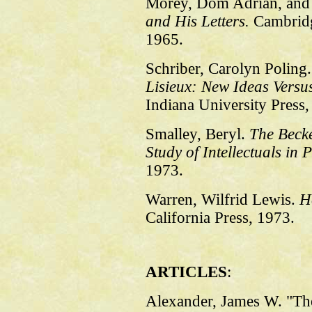
Morey, Dom Adrian, and 
and His Letters.
Cambridg
1965.
Schriber, Carolyn Poling
Lisieux: New Ideas Versu
Indiana University Press,
Smalley, Beryl.
The Becke
Study of Intellectuals in P
1973.
Warren, Wilfrid Lewis.
H
California Press, 1973.
ARTICLES
:
Alexander, James W. "Th