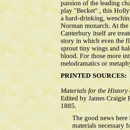
passion of the leading ch
play "Becket" , this Hol
a hard-drinking, wenchi
Norman monarch. At the o
Canterbury itself are treat
story in which even the fle
sprout tiny wings and hal
blood. For those more int
melodramatics or metaphys
PRINTED SOURCES:
Materials for the Histor
Edited by James Craigie
1885.
The good news here is
materials necessary f