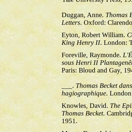
Duggan, Anne.
Thomas B
Letters
. Oxford: Clarendo
Eyton, Robert William.
C
King Henry II
. London: T
Foreville, Raymonde.
L'É
sous Henri II Plantagenê
Paris: Bloud and Gay, 19
___.
Thomas Becket dans l
hagiographique
. London
Knowles, David.
The Epi
Thomas Becket
. Cambrid
1951.