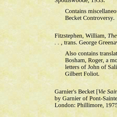
Spottiswoode, 1953.
Contains miscellane
Becket Controversy.
Fitzstephen, William,
The
. .
, trans. George Greena
Also contains transla
Bosham, Roger, a mo
letters of John of Sa
Gilbert Foliot.
Garnier's Becket [
Vie Sai
by Garnier of Pont-Sainte
London: Phillimore, 197