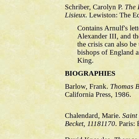
Schriber, Carolyn P.
The L
Lisieux
. Lewiston: The E
Contains Arnulf's lett
Alexander III, and th
the crisis can also be
bishops of England 
King.
BIOGRAPHIES
Barlow, Frank.
Thomas B
California Press, 1986.
Chalendard, Marie.
Saint
Becket, 1118­1170
. Paris: