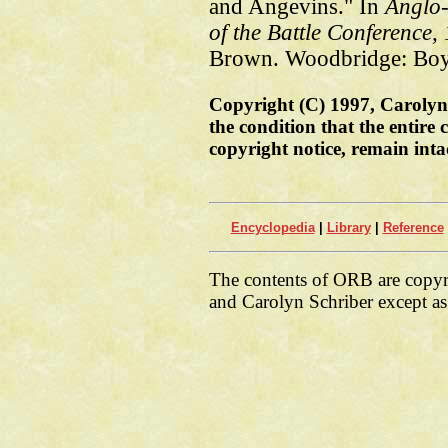
and Angevins." In
Anglo
of the Battle Conference,
Brown. Woodbridge: Boyd
Copyright (C) 1997, Carolyn 
the condition that the entire
copyright notice, remain inta
Encyclopedia
|
Library
|
Reference
The contents of ORB are copy
and Carolyn Schriber except as 