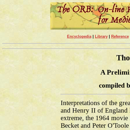
Encyclopedia
|
Library
|
Reference
Tho
A Prelimi
compiled b
Interpretations of the gr
and Henry II of England 
extreme, the 1964 movie
Becket and Peter O'Toole 