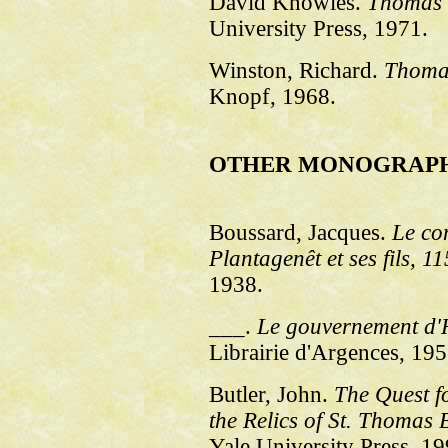
David Knowles.
Thomas 
University Press, 1971.
Winston, Richard.
Thoma
Knopf, 1968.
OTHER MONOGRAP
Boussard, Jacques.
Le co
Plantagenêt et ses fils, 1
1938.
___.
Le gouvernement d'H
Librairie d'Argences, 195
Butler, John.
The Quest f
the Relics of St. Thomas 
Yale University Press, 19