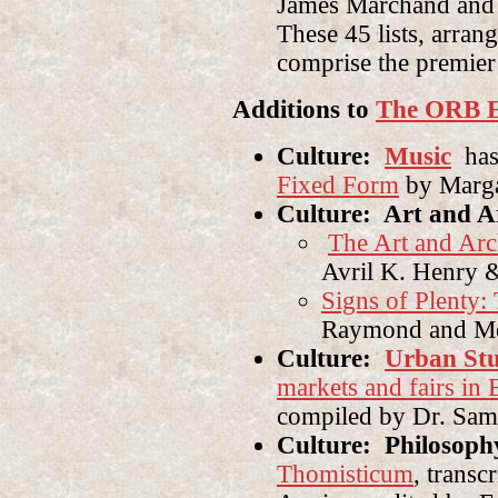
James Marchand and 
These 45 lists, arrang
comprise the premier
Additions to
The ORB E
Culture:
Music
has
Fixed Form
by Marga
Culture: Art and A
The Art and Arch
Avril K. Henry 
Signs of Plenty:
Raymond and Me
Culture:
Urban Stu
markets and fairs in
compiled by Dr. Sama
Culture: Philosoph
Thomisticum
, transc