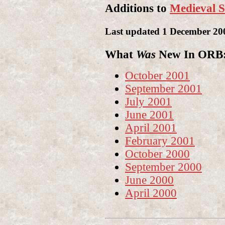
Additions to
Medieval S
Last updated 1 December 20
What
Was
New In ORB: 
October 2001
September 2001
July 2001
June 2001
April 2001
February 2001
October 2000
September 2000
June 2000
April 2000