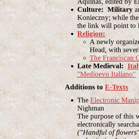
Aquinas, edited by E
Culture: Military
an
Konieczny; while the
the link will point to
Religion:
A newly organi
Head, with sever
The Franciscan 
Late Medieval:
Ita
"Medioevo Italiano"
Additions to
E-Texts
The
Electronic Mani
Nighman
The purpose of this w
electronically search
("Handful of flowers"