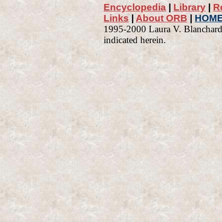
Encyclopedia
|
Library
|
R
Links
|
About ORB
|
HOM
1995-2000 Laura V. Blanchard 
indicated herein.