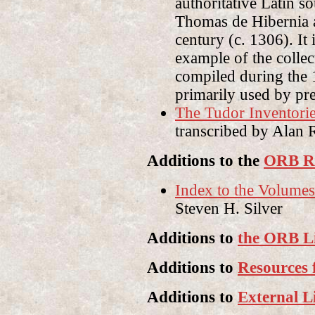
authoritative Latin s
Thomas de Hibernia a
century (c. 1306). It
example of the collec
compiled during the 
primarily used by pr
The Tudor Inventori
transcribed by Alan 
Additions to the
ORB Re
Index to the Volumes 
Steven H. Silver
Additions to
the ORB L
Additions to
Resources 
Additions to
External L