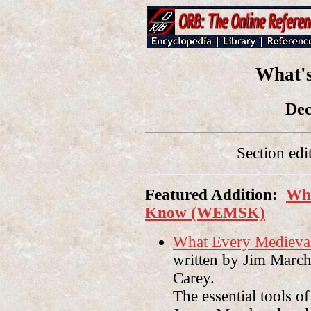
What'
Dec
Section edi
Featured Addition:
Wha
Know (WEMSK)
What Every Mediev
written by Jim Marc
Carey
.
The essential tools o