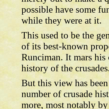
possible have some fu
while they were at it.
This used to be the ge
of its best-known prop
Runciman. It mars his 
history of the crusades
But this view has been
number of crusade histo
more, most notably by