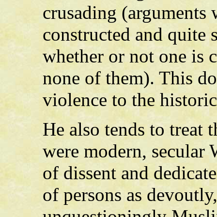
crusading (arguments w
constructed and quite s
whether or not one is 
none of them). This do
violence to the historic
He also tends to treat
were modern, secular We
of dissent and dedicate
of persons as devoutly
unquestioningly Musli