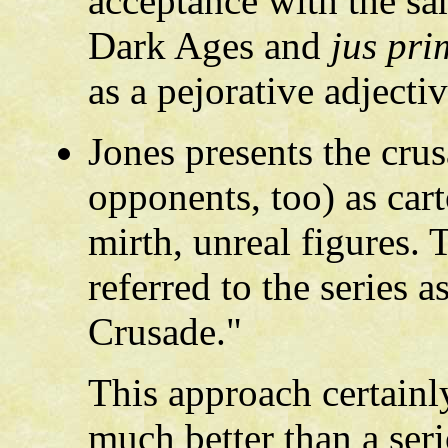
acceptance with the sa
Dark Ages and
jus pri
as a pejorative adjectiv
Jones presents the crus
opponents, too) as cart
mirth, unreal figures. 
referred to the series
Crusade."
This approach certainly
much better than a ser