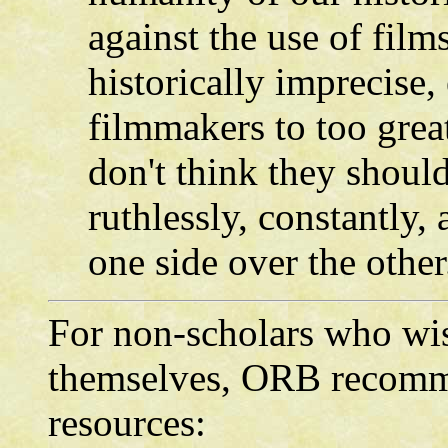
against the use of film
historically imprecise,
filmmakers to too great
don't think they should
ruthlessly, constantly,
one side over the other
For non-scholars who wis
themselves, ORB recomme
resources: