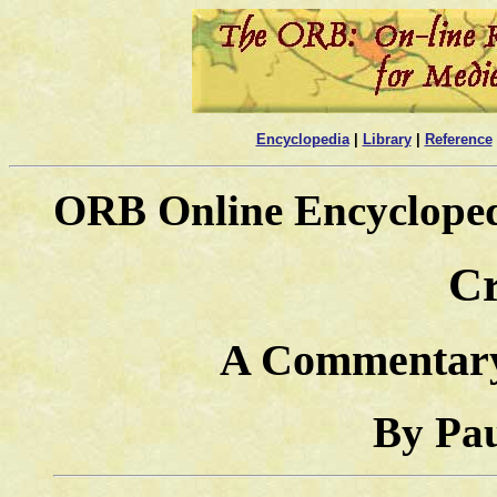
Encyclopedia
|
Library
|
Reference
ORB Online Encyclope
Cr
A Commentary
By Pa