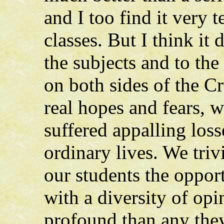
and I too find it very
classes. But I think it 
the subjects and to t
on both sides of the C
real hopes and fears, 
suffered appalling loss
ordinary lives. We triv
our students the oppor
with a diversity of op
profound than any they