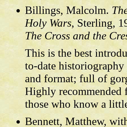
Billings, Malcolm.
The
Holy Wars
, Sterling, 
The Cross and the Cre
This is the best introdu
to-date historiography
and format; full of gor
Highly recommended fo
those who know a litt
Bennett, Matthew, wit