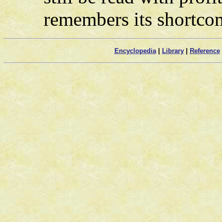
remembers its shortco
Encyclopedia
|
Library
|
Reference