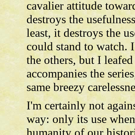
cavalier attitude towar
destroys the usefulness
least, it destroys the u
could stand to watch. I
the others, but I leaf
accompanies the series,
same breezy carelessne
I'm certainly not again
way: only its use when 
humanity of our histor