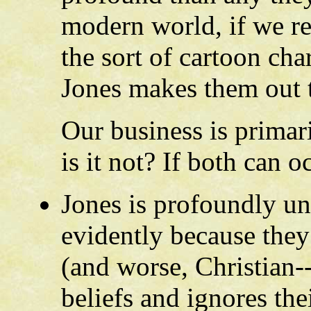
modern world, if we re
the sort of cartoon cha
Jones makes them out 
Our business is primari
is it not? If both can o
Jones is profoundly un
evidently because they
(and worse, Christian--
beliefs and ignores the