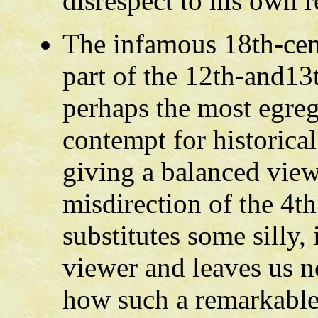
disrespect to his own r
The infamous 18th-cen
part of the 12th-and13
perhaps the most egreg
contempt for historical
giving a balanced view
misdirection of the 4t
substitutes some silly,
viewer and leaves us n
how such a remarkable 