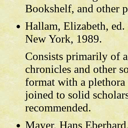
Bookshelf, and other p
Hallam, Elizabeth, ed.
New York, 1989.
Consists primarily of a
chronicles and other so
format with a plethora
joined to solid scholar
recommended.
Mayer, Hans Eberhard,