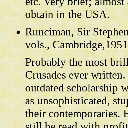
etc. Very brief; almost
obtain in the USA.
Runciman, Sir Stephe
vols., Cambridge,1951
Probably the most brill
Crusades ever written.
outdated scholarship w
as unsophisticated, st
their contemporaries. B
still be read with prof