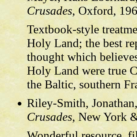
Crusades
, Oxford, 19
Textbook-style treatme
Holy Land; the best rep
thought which believes
Holy Land were true C
the Baltic, southern Fr
Riley-Smith, Jonathan
Crusades
, New York &
Wonderful resource, fi