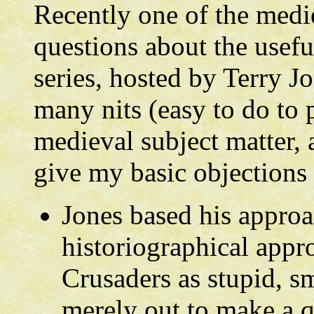
Recently one of the medie
questions about the usef
series, hosted by Terry J
many nits (easy to do to 
medieval subject matter, 
give my basic objections t
Jones based his appro
historiographical appr
Crusaders as stupid, s
merely out to make a q