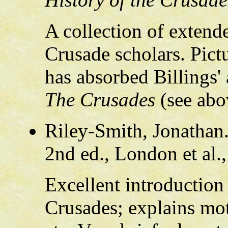
A collection of extend
Crusade scholars. Pict
has absorbed Billings' 
The Crusades
(see abo
Riley-Smith, Jonathan
2nd ed., London et al.
Excellent introduction 
Crusades; explains mot