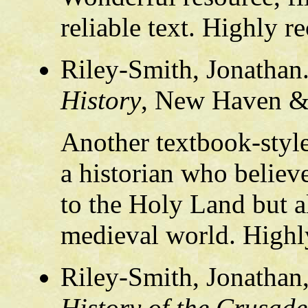
reliable text. Highly
Riley-Smith, Jonathan
History
, New Haven &
Another textbook-style
a historian who believ
to the Holy Land but al
medieval world. High
Riley-Smith, Jonathan
History of the Crusade