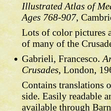
Illustrated Atlas of M
Ages 768-907
, Cambri
Lots of color pictures
of many of the Crusad
Gabrieli, Francesco.
Ar
Crusades
, London, 19
Contains translations 
side. Easily readable an
available through Barn