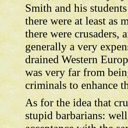
Smith and his students
there were at least as
there were crusaders, 
generally a very expen
drained Western Europ
was very far from bein
criminals to enhance th
As for the idea that cr
stupid barbarians: well