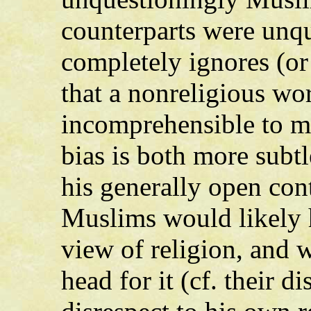
counterparts were unqu
completely ignores (or
that a nonreligious wo
incomprehensible to mo
bias is both more subt
his generally open con
Muslims would likely 
view of religion, and 
head for it (cf. their d