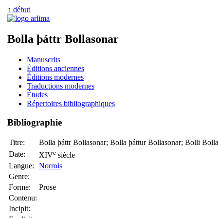
↑ début
Bolla þáttr Bollasonar
Manuscrits
Éditions anciennes
Éditions modernes
Traductions modernes
Études
Répertoires bibliographiques
Bibliographie
Titre:
Bolla þáttr Bollasonar; Bolla þáttur Bollasonar; Bolli Bolla
e
Date:
XIV
siècle
Langue:
Norrois
Genre:
Forme:
Prose
Contenu:
Incipit: