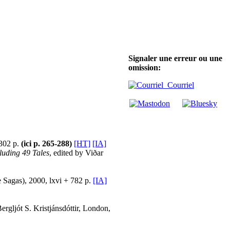
Signaler une erreur ou une
omission:
Courriel
 302 p.
(ici p. 265-288)
[HT]
[IA]
luding 49 Tales
, edited by Viðar
 Sagas), 2000, lxvi + 782 p.
[IA]
ergljót S. Kristjánsdóttir, London,