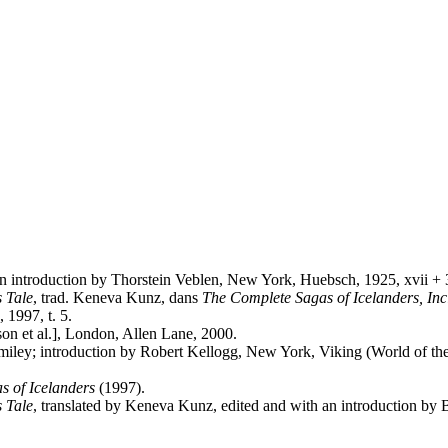
h an introduction by Thorstein Veblen, New York, Huebsch, 1925, xvii +
s Tale
, trad. Keneva Kunz, dans
The Complete Sagas of Icelanders, Inc
 1997, t. 5.
son et al.], London, Allen Lane, 2000.
iley; introduction by Robert Kellogg, New York, Viking (World of the
s of Icelanders
(1997).
s Tale
, translated by Keneva Kunz, edited and with an introduction by B