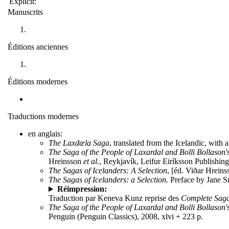
Explicit:
Manuscrits
Éditions anciennes
Éditions modernes
Traductions modernes
en anglais:
The Laxdæla Saga
, translated from the Icelandic, wit
The Saga of the People of Laxardal and Bolli Bollason'
Hreinsson
et al.
, Reykjavík, Leifur Eiríksson Publishing,
The Sagas of Icelanders: A Selection
, [éd. Viðar Hreins
The Sagas of Icelanders: a Selection.
Preface by Jane Sm
Réimpression:
Traduction par Keneva Kunz reprise des
Complete Saga
The Saga of the People of Laxardal and Bolli Bollason'
Penguin (Penguin Classics), 2008, xlvi + 223 p.