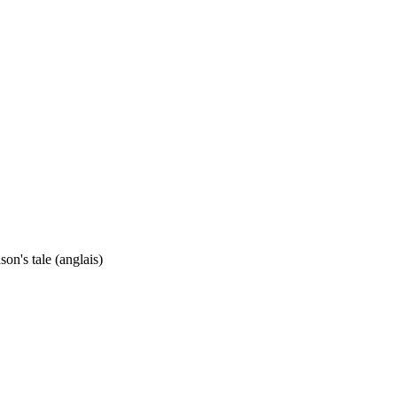
son's tale (anglais)