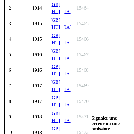
[GB]
2
1914
15464
[HT]
[IA]
[GB]
3
1915
15465
[HT]
[IA]
[GB]
4
1915
15466
[HT]
[IA]
[GB]
5
1916
15467
[HT]
[IA]
[GB]
6
1916
15468
[HT]
[IA]
[GB]
7
1917
15469
[HT]
[IA]
[GB]
8
1917
15470
[HT]
[IA]
[GB]
9
1918
15471
Signaler une
[HT]
[IA]
erreur ou une
omission:
[GB]
10
1918
15472