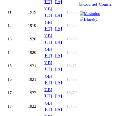
[HT]
[IA]
Courriel
[GB]
11
1919
15473
[HT]
[IA]
[GB]
12
1919
15474
[HT]
[IA]
[GB]
13
1920
15475
[HT]
[IA]
[GB]
14
1920
15476
[HT]
[IA]
[GB]
15
1921
15477
[HT]
[IA]
[GB]
16
1921
15478
[HT]
[IA]
[GB]
17
1922
15479
[HT]
[IA]
[GB]
18
1922
15480
[HT]
[IA]