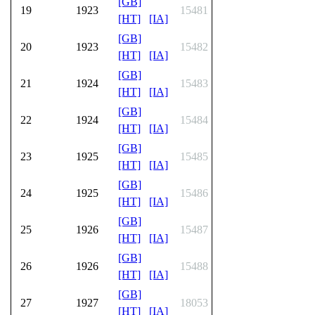
[GB]
19
1923
15481
[HT]
[IA]
[GB]
20
1923
15482
[HT]
[IA]
[GB]
21
1924
15483
[HT]
[IA]
[GB]
22
1924
15484
[HT]
[IA]
[GB]
23
1925
15485
[HT]
[IA]
[GB]
24
1925
15486
[HT]
[IA]
[GB]
25
1926
15487
[HT]
[IA]
[GB]
26
1926
15488
[HT]
[IA]
[GB]
27
1927
18053
[HT]
[IA]