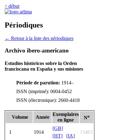
↑ début
Périodiques
← Retour à la liste des périodiques
Archivo ibero-americano
Estudios históricos sobre la Orden
franciscana en España y sus misiones
Période de parution:
1914–
ISSN (imprimé): 0004-0452
ISSN (électronique): 2660-4418
Exemplaires
o
Volume
Année
N
en ligne
[GB]
1
1914
15463
[HT]
[IA]