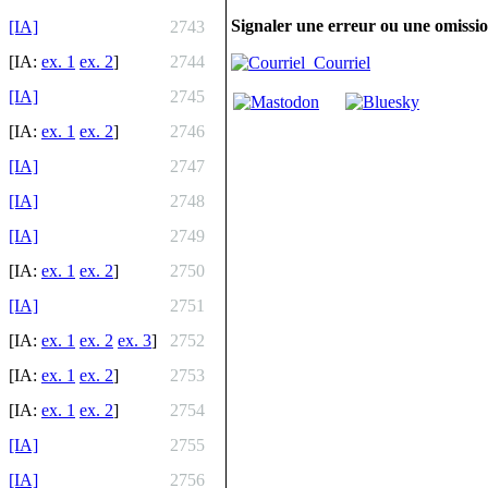
Signaler une erreur ou une omissi
[IA]
2743
[IA:
ex. 1
ex. 2
]
2744
Courriel
[IA]
2745
[IA:
ex. 1
ex. 2
]
2746
[IA]
2747
[IA]
2748
[IA]
2749
[IA:
ex. 1
ex. 2
]
2750
[IA]
2751
[IA:
ex. 1
ex. 2
ex. 3
]
2752
[IA:
ex. 1
ex. 2
]
2753
[IA:
ex. 1
ex. 2
]
2754
[IA]
2755
[IA]
2756