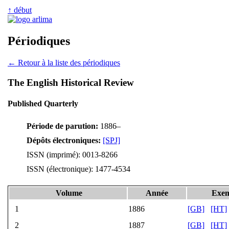
↑ début
Périodiques
← Retour à la liste des périodiques
The English Historical Review
Published Quarterly
Période de parution:
1886–
Dépôts électroniques:
[SPJ]
ISSN (imprimé): 0013-8266
ISSN (électronique): 1477-4534
Volume
Année
Exem
1
1886
[GB]
[HT]
2
1887
[GB]
[HT]