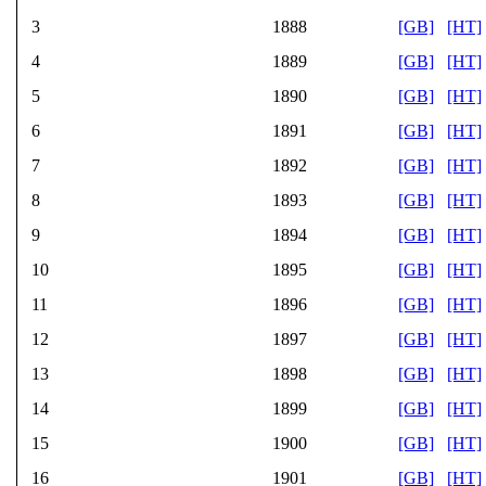
3
1888
[GB]
[HT]
4
1889
[GB]
[HT]
5
1890
[GB]
[HT]
6
1891
[GB]
[HT]
7
1892
[GB]
[HT]
8
1893
[GB]
[HT]
9
1894
[GB]
[HT]
10
1895
[GB]
[HT]
11
1896
[GB]
[HT]
12
1897
[GB]
[HT]
13
1898
[GB]
[HT]
14
1899
[GB]
[HT]
15
1900
[GB]
[HT]
16
1901
[GB]
[HT]