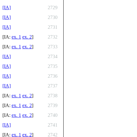
[IA]
2729
[IA]
2730
[IA]
2731
[IA:
ex. 1
ex. 2
]
2732
[IA:
ex. 1
ex. 2
]
2733
[IA]
2734
[IA]
2735
[IA]
2736
[IA]
2737
[IA:
ex. 1
ex. 2
]
2738
[IA:
ex. 1
ex. 2
]
2739
[IA:
ex. 1
ex. 2
]
2740
[IA]
2741
[IA:
ex. 1
ex. 2
]
2742