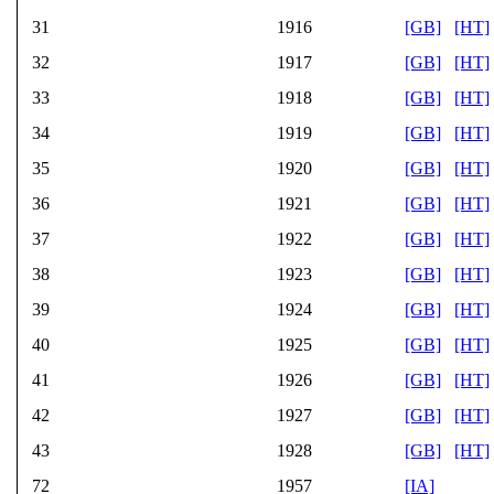
31
1916
[GB]
[HT]
32
1917
[GB]
[HT]
33
1918
[GB]
[HT]
34
1919
[GB]
[HT]
35
1920
[GB]
[HT]
36
1921
[GB]
[HT]
37
1922
[GB]
[HT]
38
1923
[GB]
[HT]
39
1924
[GB]
[HT]
40
1925
[GB]
[HT]
41
1926
[GB]
[HT]
42
1927
[GB]
[HT]
43
1928
[GB]
[HT]
72
1957
[IA]