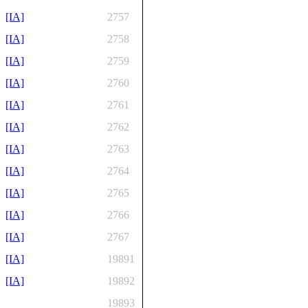
[IA]
2757
[IA]
2758
[IA]
2759
[IA]
2760
[IA]
2761
[IA]
2762
[IA]
2763
[IA]
2764
[IA]
2765
[IA]
2766
[IA]
2767
[IA]
19891
[IA]
19892
19893