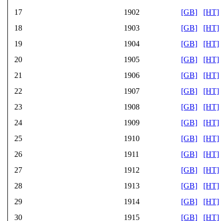
17
1902
[GB]
[HT]
18
1903
[GB]
[HT]
19
1904
[GB]
[HT]
20
1905
[GB]
[HT]
21
1906
[GB]
[HT]
22
1907
[GB]
[HT]
23
1908
[GB]
[HT]
24
1909
[GB]
[HT]
25
1910
[GB]
[HT]
26
1911
[GB]
[HT]
27
1912
[GB]
[HT]
28
1913
[GB]
[HT]
29
1914
[GB]
[HT]
30
1915
[GB]
[HT]