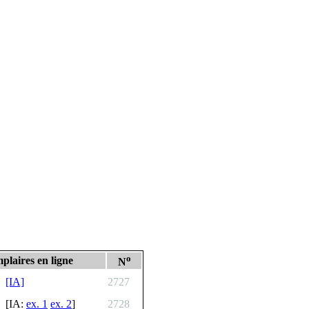
o
plaires en ligne
N
[IA]
2727
[IA:
ex. 1
ex. 2
]
2728