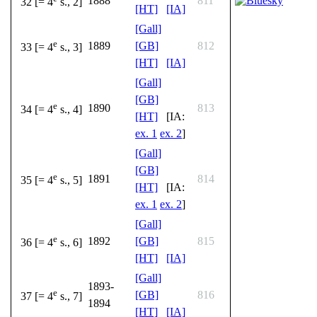
1888
811
32 [= 4
s., 2]
[HT]
[IA]
[Gall]
e
1889
[GB]
812
33 [= 4
s., 3]
[HT]
[IA]
[Gall]
[GB]
e
1890
813
34 [= 4
s., 4]
[HT]
[IA:
ex. 1
ex. 2
]
[Gall]
[GB]
e
1891
814
35 [= 4
s., 5]
[HT]
[IA:
ex. 1
ex. 2
]
[Gall]
e
1892
[GB]
815
36 [= 4
s., 6]
[HT]
[IA]
[Gall]
1893-
e
[GB]
816
37 [= 4
s., 7]
1894
[HT]
[IA]