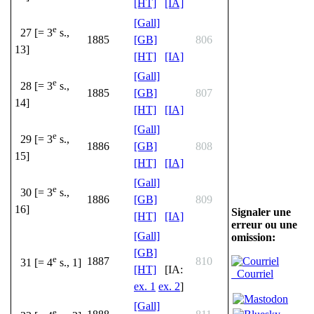
[HT]
[IA]
[Gall]
e
27 [= 3
s.,
1885
[GB]
806
13]
[HT]
[IA]
[Gall]
e
28 [= 3
s.,
1885
[GB]
807
14]
[HT]
[IA]
[Gall]
e
29 [= 3
s.,
1886
[GB]
808
15]
[HT]
[IA]
[Gall]
e
30 [= 3
s.,
1886
[GB]
809
16]
Signaler une
[HT]
[IA]
erreur ou une
[Gall]
omission:
[GB]
e
1887
810
31 [= 4
s., 1]
[HT]
[IA:
Courriel
ex. 1
ex. 2
]
[Gall]
e