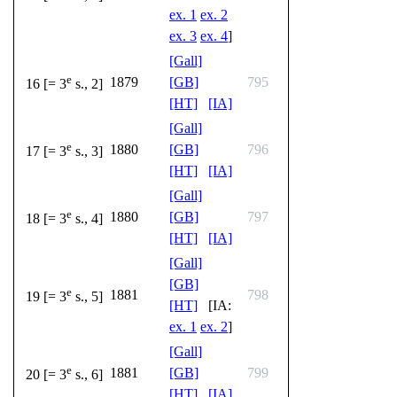
ex. 1
ex. 2
ex. 3
ex. 4
]
[Gall]
e
1879
[GB]
795
16 [= 3
s., 2]
[HT]
[IA]
[Gall]
e
1880
[GB]
796
17 [= 3
s., 3]
[HT]
[IA]
[Gall]
e
1880
[GB]
797
18 [= 3
s., 4]
[HT]
[IA]
[Gall]
[GB]
e
1881
798
19 [= 3
s., 5]
[HT]
[IA:
ex. 1
ex. 2
]
[Gall]
e
1881
[GB]
799
20 [= 3
s., 6]
[HT]
[IA]