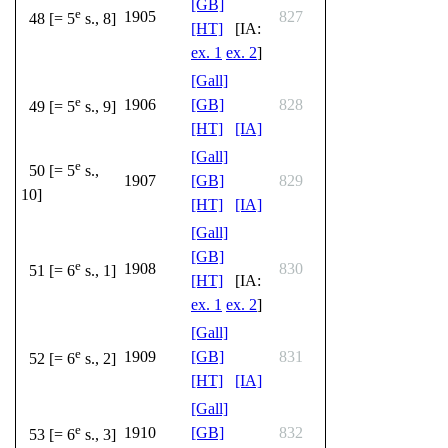
[GB]
e
1905
827
48 [= 5
s., 8]
[HT]
[IA:
ex. 1
ex. 2
]
[Gall]
e
1906
[GB]
828
49 [= 5
s., 9]
[HT]
[IA]
[Gall]
e
50 [= 5
s.,
1907
[GB]
829
10]
[HT]
[IA]
[Gall]
[GB]
e
1908
830
51 [= 6
s., 1]
[HT]
[IA:
ex. 1
ex. 2
]
[Gall]
e
1909
[GB]
831
52 [= 6
s., 2]
[HT]
[IA]
[Gall]
e
1910
[GB]
832
53 [= 6
s., 3]