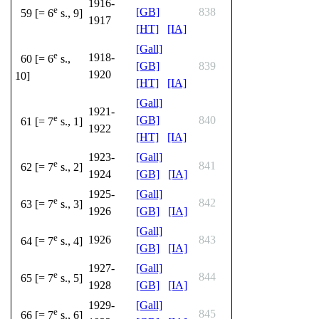
1916-
e
[GB]
838
59 [= 6
s., 9]
1917
[HT]
[IA]
[Gall]
e
1918-
60 [= 6
s.,
[GB]
839
1920
10]
[HT]
[IA]
[Gall]
1921-
e
[GB]
840
61 [= 7
s., 1]
1922
[HT]
[IA]
1923-
[Gall]
e
841
62 [= 7
s., 2]
1924
[GB]
[IA]
1925-
[Gall]
e
842
63 [= 7
s., 3]
1926
[GB]
[IA]
[Gall]
e
1926
843
64 [= 7
s., 4]
[GB]
[IA]
1927-
[Gall]
e
844
65 [= 7
s., 5]
1928
[GB]
[IA]
1929-
[Gall]
e
845
66 [= 7
s., 6]