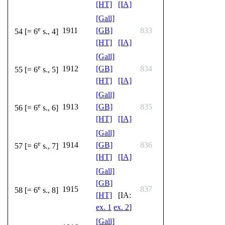
[HT]
[IA]
[Gall]
e
1911
[GB]
833
54 [= 6
s., 4]
[HT]
[IA]
[Gall]
e
1912
[GB]
834
55 [= 6
s., 5]
[HT]
[IA]
[Gall]
e
1913
[GB]
835
56 [= 6
s., 6]
[HT]
[IA]
[Gall]
e
1914
[GB]
836
57 [= 6
s., 7]
[HT]
[IA]
[Gall]
[GB]
e
1915
837
58 [= 6
s., 8]
[HT]
[IA:
ex. 1
ex. 2
]
[Gall]