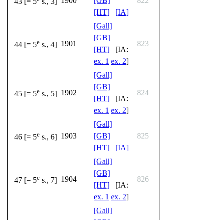
1900
[GB]
822
43 [= 5
s., 3]
[HT]
[IA]
[Gall]
[GB]
e
1901
823
44 [= 5
s., 4]
[HT]
[IA:
ex. 1
ex. 2
]
[Gall]
[GB]
e
1902
824
45 [= 5
s., 5]
[HT]
[IA:
ex. 1
ex. 2
]
[Gall]
e
1903
[GB]
825
46 [= 5
s., 6]
[HT]
[IA]
[Gall]
[GB]
e
1904
826
47 [= 5
s., 7]
[HT]
[IA:
ex. 1
ex. 2
]
[Gall]