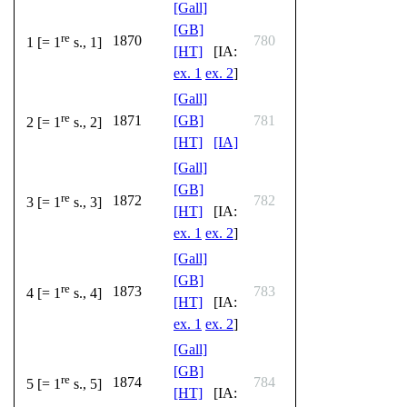
[Gall]
[GB]
re
1870
780
1 [= 1
s., 1]
[HT]
[IA:
ex. 1
ex. 2
]
[Gall]
re
1871
[GB]
781
2 [= 1
s., 2]
[HT]
[IA]
[Gall]
[GB]
re
1872
782
3 [= 1
s., 3]
[HT]
[IA:
ex. 1
ex. 2
]
[Gall]
[GB]
re
1873
783
4 [= 1
s., 4]
[HT]
[IA:
ex. 1
ex. 2
]
[Gall]
[GB]
re
1874
784
5 [= 1
s., 5]
[HT]
[IA: