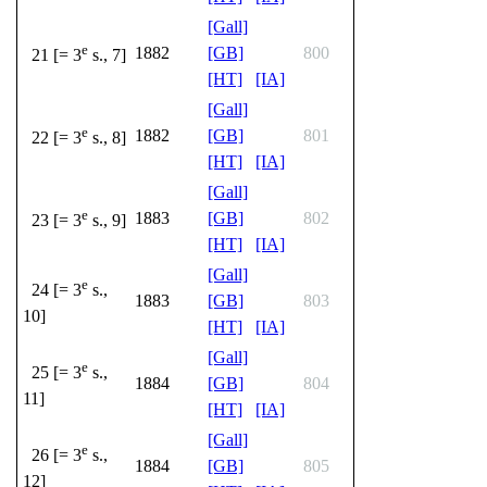
[Gall]
e
1882
[GB]
800
21 [= 3
s., 7]
[HT]
[IA]
[Gall]
e
1882
[GB]
801
22 [= 3
s., 8]
[HT]
[IA]
[Gall]
e
1883
[GB]
802
23 [= 3
s., 9]
[HT]
[IA]
[Gall]
e
24 [= 3
s.,
1883
[GB]
803
10]
[HT]
[IA]
[Gall]
e
25 [= 3
s.,
1884
[GB]
804
11]
[HT]
[IA]
[Gall]
e
26 [= 3
s.,
1884
[GB]
805
12]