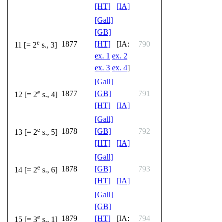
[HT]
[IA]
[Gall]
[GB]
e
1877
[HT]
[IA:
790
11 [= 2
s., 3]
ex. 1
ex. 2
ex. 3
ex. 4
]
[Gall]
e
1877
[GB]
791
12 [= 2
s., 4]
[HT]
[IA]
[Gall]
e
1878
[GB]
792
13 [= 2
s., 5]
[HT]
[IA]
[Gall]
e
1878
[GB]
793
14 [= 2
s., 6]
[HT]
[IA]
[Gall]
[GB]
e
1879
[HT]
[IA:
794
15 [= 3
s., 1]