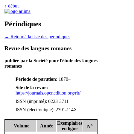
↑ début
Périodiques
← Retour à la liste des périodiques
Revue des langues romanes
publiée par la Société pour l'étude des langues
romanes
Période de parution:
1870–
Site de la revue:
https://journals.openedition.org/rlr/
ISSN (imprimé): 0223-3711
ISSN (électronique): 2391-114X
Exemplaires
o
Volume
Année
N
en ligne