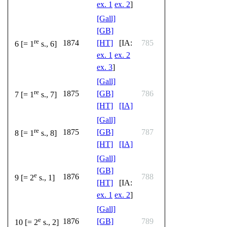
ex. 1
ex. 2
]
[Gall]
[GB]
re
1874
[HT]
[IA:
785
6 [= 1
s., 6]
ex. 1
ex. 2
ex. 3
]
[Gall]
re
1875
[GB]
786
7 [= 1
s., 7]
[HT]
[IA]
[Gall]
re
1875
[GB]
787
8 [= 1
s., 8]
[HT]
[IA]
[Gall]
[GB]
e
1876
788
9 [= 2
s., 1]
[HT]
[IA:
ex. 1
ex. 2
]
[Gall]
e
1876
[GB]
789
10 [= 2
s., 2]