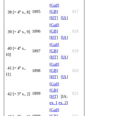
[Gall]
e
1895
[GB]
817
38 [= 4
s., 8]
[HT]
[IA]
[Gall]
e
1896
[GB]
818
39 [= 4
s., 9]
[HT]
[IA]
[Gall]
e
40 [= 4
s.,
1897
[GB]
819
10]
[HT]
[IA]
[Gall]
e
41 [= 4
s.,
1898
[GB]
820
11]
[HT]
[IA]
[Gall]
[GB]
e
1899
821
42 [= 5
s., 2]
[HT]
[IA:
ex. 1
ex. 2
]
[Gall]
e