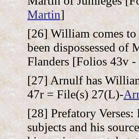
Martin of Jumièges [Fo
Martin
]
[26] William comes to 
been dispossessed of M
Flanders [Folios 43v - 
[27] Arnulf has Willia
47r = File(s) 27(L)-
Ar
[28] Prefatory Verses:
subjects and his source