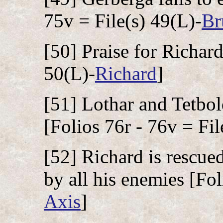
75v = File(s) 49(L)-
Br
[50] Praise for Richard
50(L)-
Richard
]
[51] Lothar and Tetbol
[Folios 76r - 76v = Fil
[52] Richard is rescue
by all his enemies [Fol
Axis
]