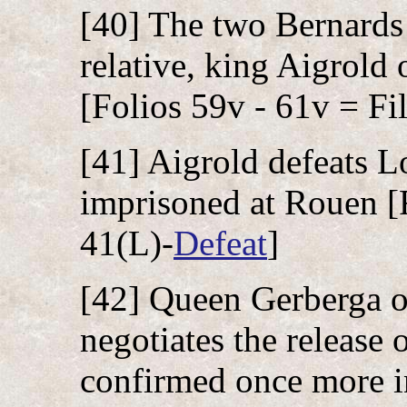
[40] The two Bernards e
relative, king Aigrold 
[Folios 59v - 61v = Fil
[41] Aigrold defeats L
imprisoned at Rouen [F
41(L)-
Defeat
]
[42] Queen Gerberga o
negotiates the release 
confirmed once more in