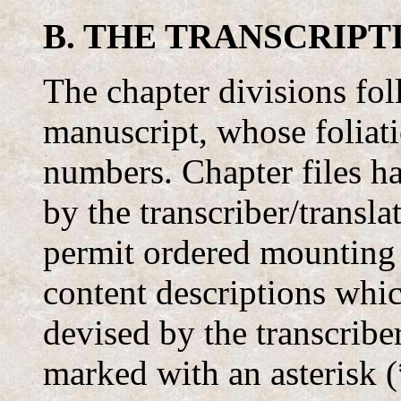
B. THE TRANSCRIPT
The chapter divisions fo
manuscript, whose foliati
numbers. Chapter files 
by the transcriber/transla
permit ordered mounting
content descriptions whi
devised by the transcriber
marked with an asterisk (