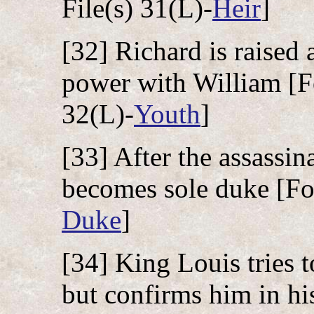
File(s) 31(L)-
Heir
]
[32] Richard is raised
power with William [Fo
32(L)-
Youth
]
[33] After the assassin
becomes sole duke [Fol
Duke
]
[34] King Louis tries 
but confirms him in hi