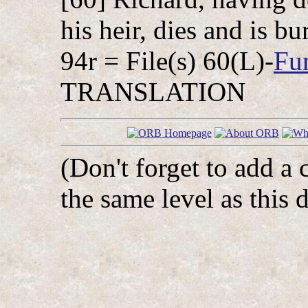
his heir, dies and is b
94r = File(s) 60(L)-
Fu
TRANSLATION
(Don't forget to add a 
the same level as this