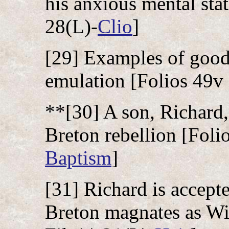
his anxious mental stat
28(L)-
Clio
]
[29] Examples of good 
emulation [Folios 49v 
**[30] A son, Richard,
Breton rebellion [Folio
Baptism
]
[31] Richard is accep
Breton magnates as Wil