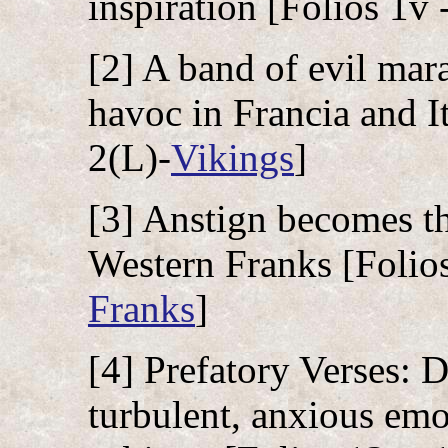
inspiration [Folios 1v 
[2] A band of evil mar
havoc in Francia and It
2(L)-
Vikings
]
[3] Anstign becomes t
Western Franks [Folios
Franks
]
[4] Prefatory Verses: 
turbulent, anxious emot