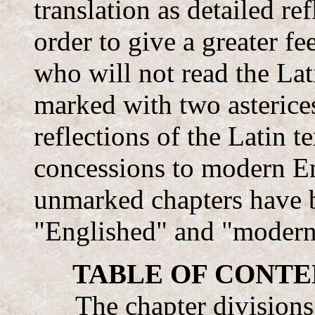
translation as detailed ref
order to give a greater fe
who will not read the Lat
marked with two asterices
reflections of the Latin t
concessions to modern En
unmarked chapters have 
"Englished" and "modern
TABLE OF CONTENTS
The chapter divisions 