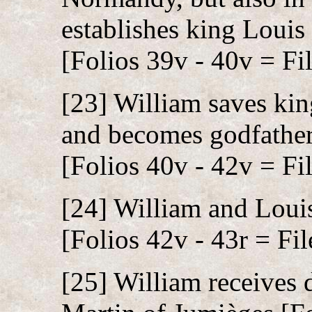
establishes king Louis
[Folios 39v - 40v = Fil
[23] William saves kin
and becomes godfather 
[Folios 40v - 42v = Fil
[24] William and Louis
[Folios 42v - 43r = Fil
[25] William receives 