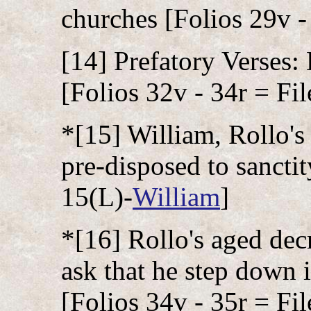
churches [Folios 29v -
[14] Prefatory Verses:
[Folios 32v - 34r = Fil
*[15] William, Rollo's
pre-disposed to sanctit
15(L)-
William
]
*[16] Rollo's aged dec
ask that he step down 
[Folios 34v - 35r = Fil