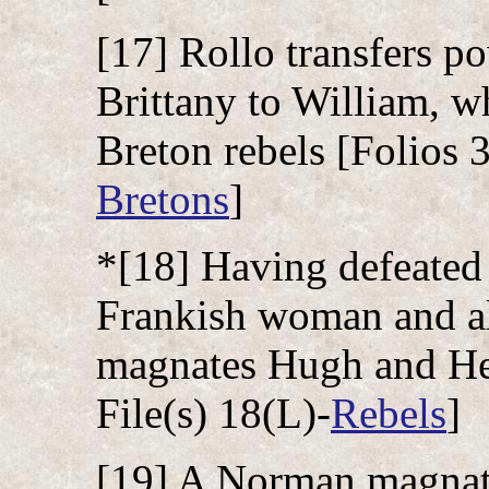
[17] Rollo transfers 
Brittany to William, 
Breton rebels [Folios 3
Bretons
]
*[18] Having defeated 
Frankish woman and al
magnates Hugh and Her
File(s) 18(L)-
Rebels
]
[19] A Norman magnate,