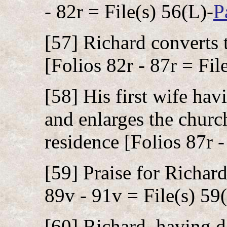
- 82r = File(s) 56(L)-
P
[57] Richard converts 
[Folios 82r - 87r = Fil
[58] His first wife hav
and enlarges the church
residence [Folios 87r -
[59] Praise for Richard
89v - 91v = File(s) 59
[60] Richard, having d