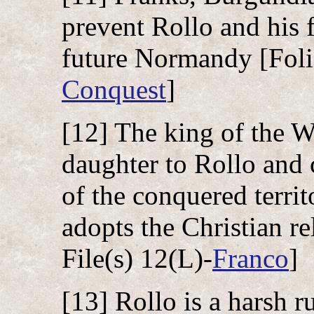
prevent Rollo and his 
future Normandy [Folio
Conquest
]
[12] The king of the W
daughter to Rollo and c
of the conquered territ
adopts the Christian re
File(s) 12(L)-
Franco
]
[13] Rollo is a harsh r