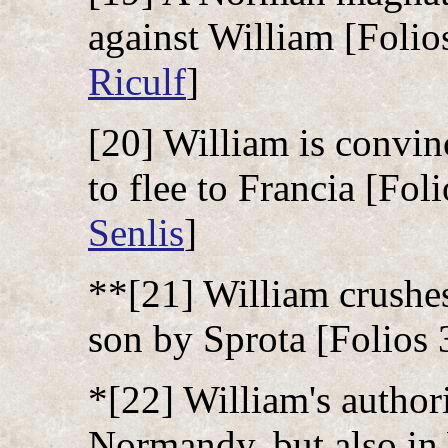
against William [Folios
Riculf
]
[20] William is convin
to flee to Francia [Foli
Senlis
]
**[21] William crushe
son by Sprota [Folios 
*[22] William's authori
Normandy, but also in