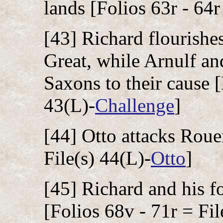
lands [Folios 63r - 64r
[43] Richard flourishe
Great, while Arnulf an
Saxons to their cause [
43(L)-
Challenge
]
[44] Otto attacks Roue
File(s) 44(L)-
Otto
]
[45] Richard and his fo
[Folios 68v - 71r = Fil