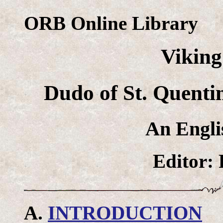
ORB Online Library
Vikin
Dudo of St. Quent
An Engli
Editor: 
A.
INTRODUCTION