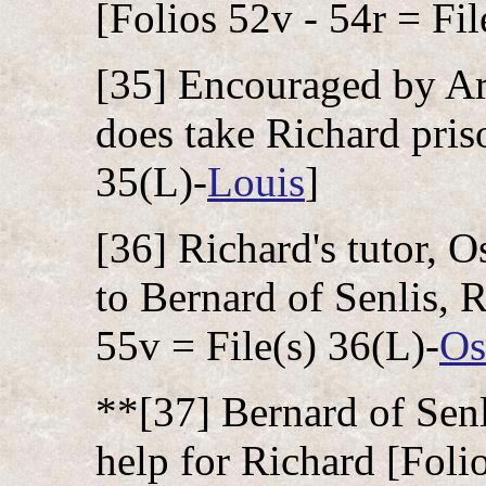
[Folios 52v - 54r = Fil
[35] Encouraged by Ar
does take Richard priso
35(L)-
Louis
]
[36] Richard's tutor, 
to Bernard of Senlis, R
55v = File(s) 36(L)-
O
**[37] Bernard of Senl
help for Richard [Folio