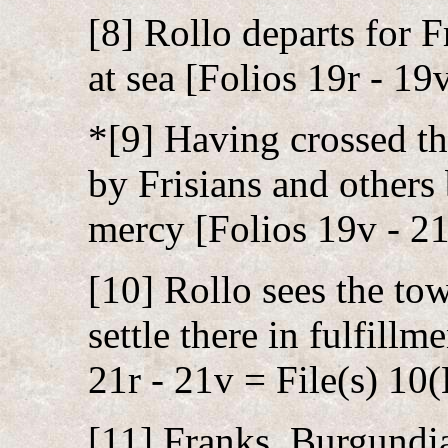
[8] Rollo departs for F
at sea [Folios 19r - 19
*[9] Having crossed th
by Frisians and others 
mercy [Folios 19v - 21
[10] Rollo sees the to
settle there in fulfill
21r - 21v = File(s) 10(
[11] Franks, Burgundi