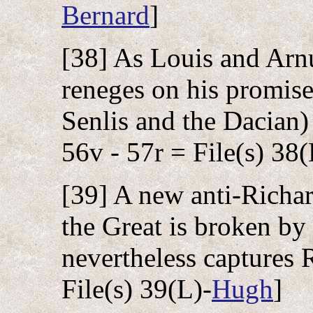
Bernard
]
[38] As Louis and Arnu
reneges on his promise
Senlis and the Dacian)
56v - 57r = File(s) 38(
[39] A new anti-Richa
the Great is broken by
nevertheless captures 
File(s) 39(L)-
Hugh
]