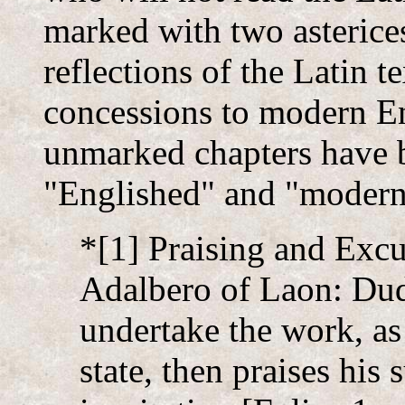
marked with two asterices
reflections of the Latin t
concessions to modern En
unmarked chapters have 
"Englished" and "modern
*[1] Praising and Excu
Adalbero of Laon: Dud
undertake the work, as
state, then praises his 