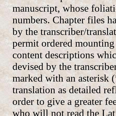
manuscript, whose foliati
numbers. Chapter files 
by the transcriber/transla
permit ordered mounting
content descriptions whi
devised by the transcriber
marked with an asterisk (
translation as detailed ref
order to give a greater fe
who will not read the Lat