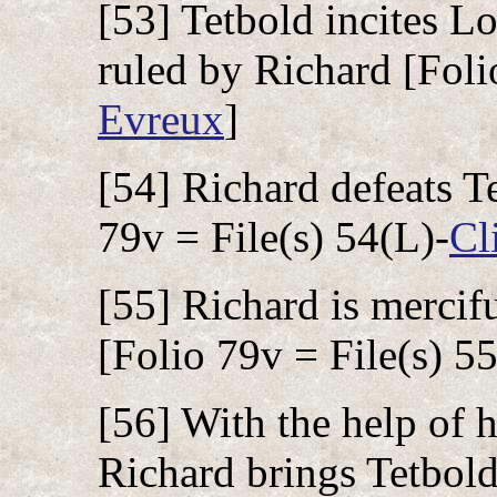
[53] Tetbold incites Lo
ruled by Richard [Foli
Evreux
]
[54] Richard defeats Te
79v = File(s) 54(L)-
Cl
[55] Richard is mercifu
[Folio 79v = File(s) 5
[56] With the help of h
Richard brings Tetbold