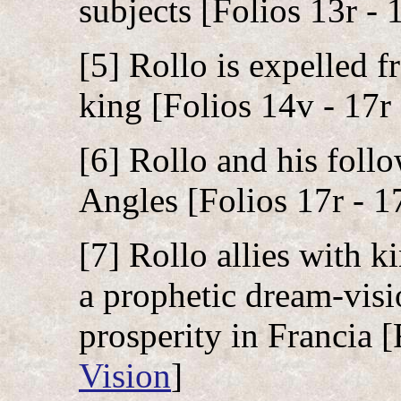
subjects [Folios 13r - 
[5] Rollo is expelled f
king [Folios 14v - 17r 
[6] Rollo and his foll
Angles [Folios 17r - 17
[7] Rollo allies with k
a prophetic dream-visio
prosperity in Francia [
Vision
]