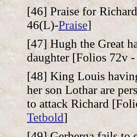
[46] Praise for Richard
46(L)-
Praise
]
[47] Hugh the Great ha
daughter [Folios 72v -
[48] King Louis havin
her son Lothar are per
to attack Richard [Foli
Tetbold
]
[49] Gerberga fails to 