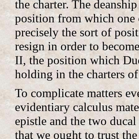
the charter. The deanship 
position from which one c
precisely the sort of pos
resign in order to become
II, the position which Du
holding in the charters o
To complicate matters eve
evidentiary calculus mate
epistle and the two ducal
that we ought to trust the