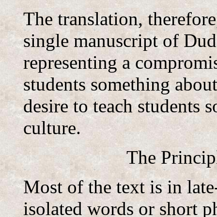
The translation, therefore
single manuscript of Du
representing a compromis
students something about
desire to teach students
culture.
The Princip
Most of the text is in lat
isolated words or short p