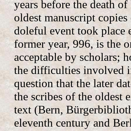
years before the death of
oldest manuscript copies 
doleful event took place 
former year, 996, is the 
acceptable by scholars; h
the difficulties involved 
question that the later d
the scribes of the oldest 
text (Bern, Bürgerbibliot
eleventh century and Berl