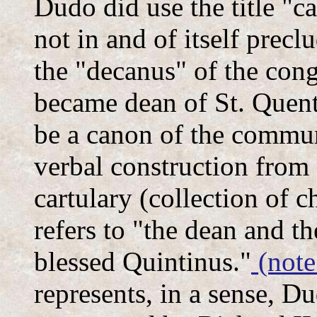
Dudo did use the title "c
not in and of itself prec
the "decanus" of the con
became dean of St. Quenti
be a canon of the commun
verbal construction from a
cartulary (collection of c
refers to "the dean and t
blessed Quintinus."
(note
represents, in a sense, Du