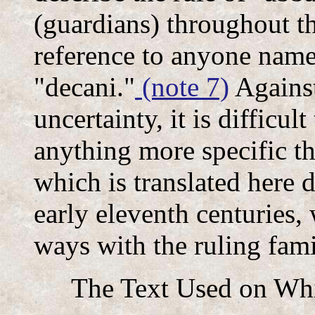
(guardians) throughout th
reference to anyone name
"decani."
(note 7)
Against
uncertainty, it is difficul
anything more specific t
which is translated here d
early eleventh centuries, 
ways with the ruling fam
The Text Used on Whi