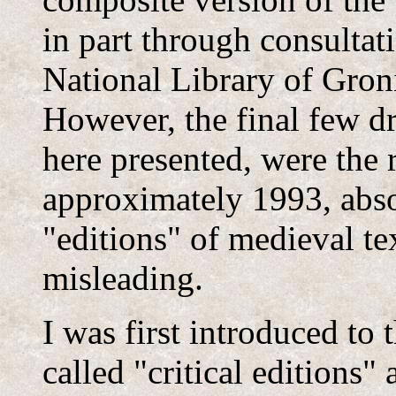
in part through consulta
National Library of Gron
However, the final few dr
here presented, were the 
approximately 1993, abso
"editions" of medieval tex
misleading.
I was first introduced to 
called "critical editions"