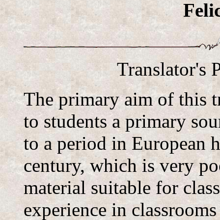
Feli
Translator's 
The primary aim of this t
to students a primary sou
to a period in European h
century, which is very po
material suitable for cla
experience in classrooms 