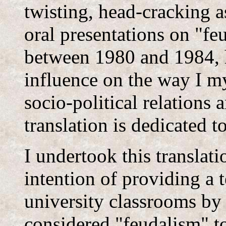
twisting, head-cracking a
oral presentations on "f
between 1980 and 1984, 
influence on the way I m
socio-political relations 
translation is dedicated t
I undertook this translati
intention of providing a 
university classrooms by
considered "feudalism" t