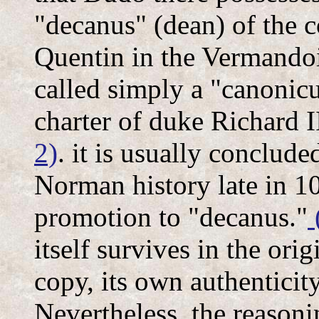
"decanus" (dean) of the 
Quentin in the Vermandoi
called simply a "canonicu
charter of duke Richard 
2)
. it is usually conclud
Norman history late in 10
promotion to "decanus."
itself survives in the ori
copy, its own authenticity
Nevertheless, the reasoni