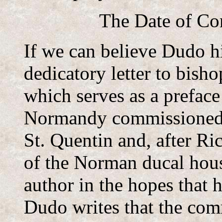
The Date of Co
If we can believe Dudo hi
dedicatory letter to bis
which serves as a preface
Normandy commissioned a
St. Quentin and, after Ri
of the Norman ducal hous
author in the hopes that 
Dudo writes that the com