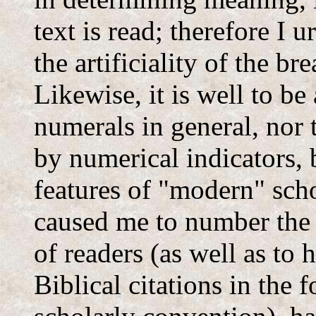
text is read; therefore I 
the artificiality of the br
Likewise, it is well to be
numerals in general, nor 
by numerical indicators, 
features of "modern" sch
caused me to number the 
of readers (as well as to 
Biblical citations in the 