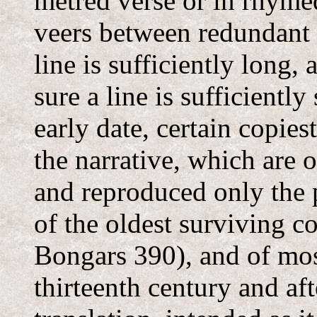
metred verse or in rhymed
veers between redundant 
line is sufficiently long
sure a line is sufficiently 
early date, certain copies
the narrative, which are
and reproduced only the p
of the oldest surviving c
Bongars 390), and of mos
thirteenth century and aft