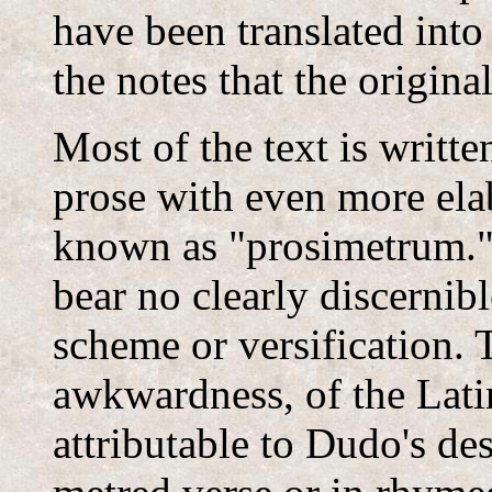
have been translated into
the notes that the origin
Most of the text is writt
prose with even more elab
known as "prosimetrum."
bear no clearly discernib
scheme or versification. Th
awkwardness, of the Latin 
attributable to Dudo's des