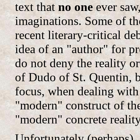
text that
no one
ever saw,
imaginations. Some of the
recent literary-critical d
idea of an "author" for pr
do not deny the reality o
of Dudo of St. Quentin, bu
focus, when dealing with
"modern" construct of the
"modern" concrete reality
Unfortunately (perhaps)