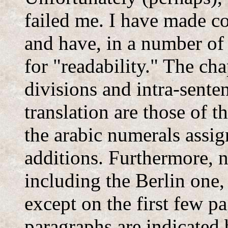
failed me. I have made 
and have, in a number of 
for "readability." The cha
divisions and intra-sente
translation are those of 
the arabic numerals assig
additions. Furthermore, n
including the Berlin one,
except on the first few p
paragraphs are indicated b