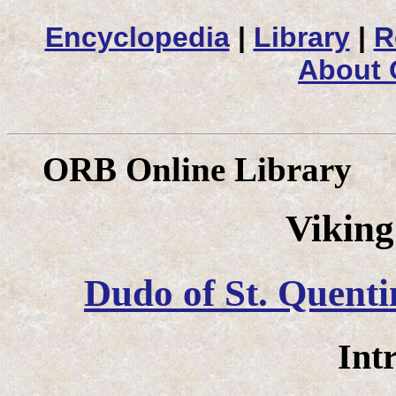
Encyclopedia
|
Library
|
R
About
ORB Online Library
Vikin
Dudo of St. Quenti
Int