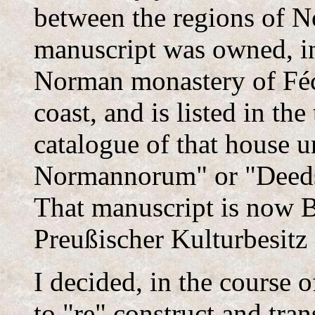
between the regions of 
manuscript was owned, in 
Norman monastery of Féc
coast, and is listed in the
catalogue of that house un
Normannorum" or "Deeds
That manuscript is now Be
Preußischer Kulturbesitz
I decided, in the course o
to "re" construct and trans