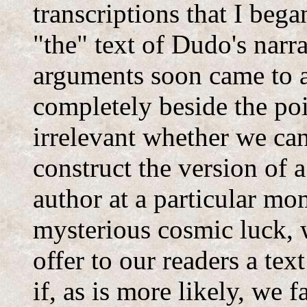
transcriptions that I beg
"the" text of Dudo's narr
arguments soon came to 
completely beside the poi
irrelevant whether we can
construct the version of 
author at a particular mo
mysterious cosmic luck, w
offer to our readers a tex
if, as is more likely, we f