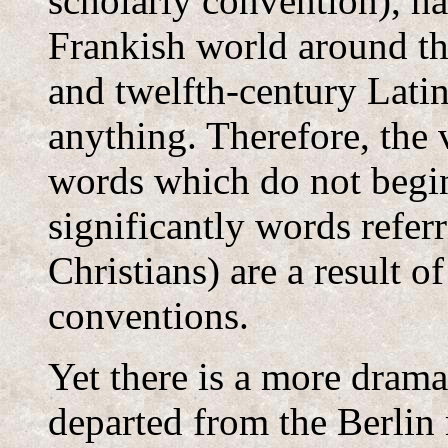
scholarly convention), ha
Frankish world around the
and twelfth-century Latin 
anything. Therefore, the 
words which do not begi
significantly words refer
Christians) are a result 
conventions.
Yet there is a more drama
departed from the Berlin 