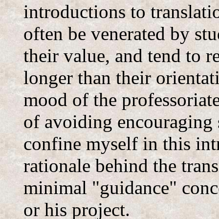
introductions to translat
often be venerated by stu
their value, and tend to 
longer than their orientat
mood of the professoriate 
of avoiding encouraging 
confine myself in this in
rationale behind the tran
minimal "guidance" conce
or his project.