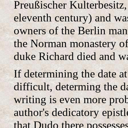
Preußischer Kulterbesitz,
eleventh century) and was
owners of the Berlin man
the Norman monastery of
duke Richard died and wa
If determining the date a
difficult, determing the d
writing is even more prob
author's dedicatory epist
that Dudo there possesses,