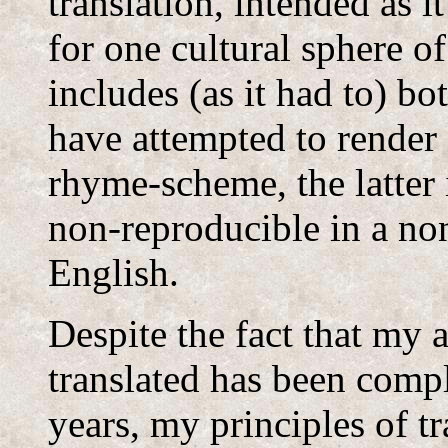
translation, intended as it
for one cultural sphere o
includes (as it had to) b
have attempted to render 
rhyme-scheme, the latter 
non-reproducible in a no
English.
Despite the fact that my 
translated has been comp
years, my principles of t