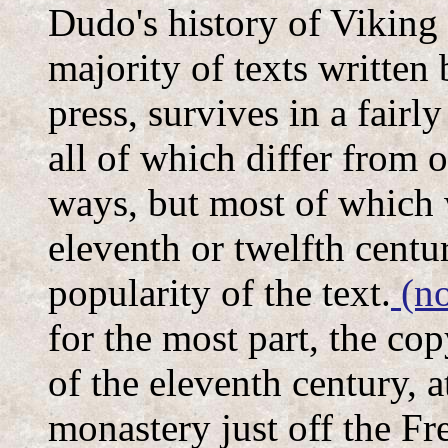
Dudo's history of Viking
majority of texts written 
press, survives in a fair
all of which differ from o
ways, but most of which 
eleventh or twelfth centu
popularity of the text.
(no
for the most part, the co
of the eleventh century, 
monastery just off the Fr