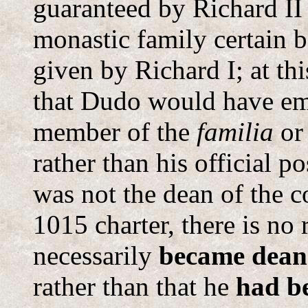
guaranteed by Richard II
monastic family certain 
given by Richard I; at th
that Dudo would have emp
member of the
familia
or
rather than his official po
was not the dean of the c
1015 charter, there is no
necessarily
became dean
rather than that he
had b