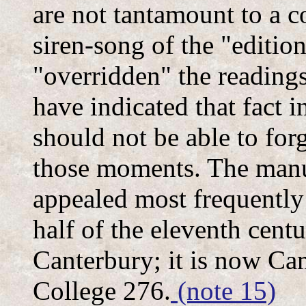
are not tantamount to a c
siren-song of the "editio
"overridden" the readings
have indicated that fact i
should not be able to forge
those moments. The manus
appealed most frequently
half of the eleventh centu
Canterbury; it is now Ca
College 276.
(note 15)