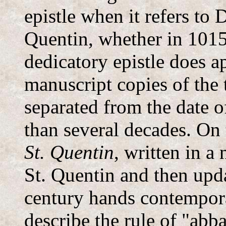
epistle when it refers to 
Quentin, whether in 1015
dedicatory epistle does a
manuscript copies of the 
separated from the date 
than several decades. On 
St. Quentin
, written in a
St. Quentin and then upd
century hands contempora
describe the rule of "abb