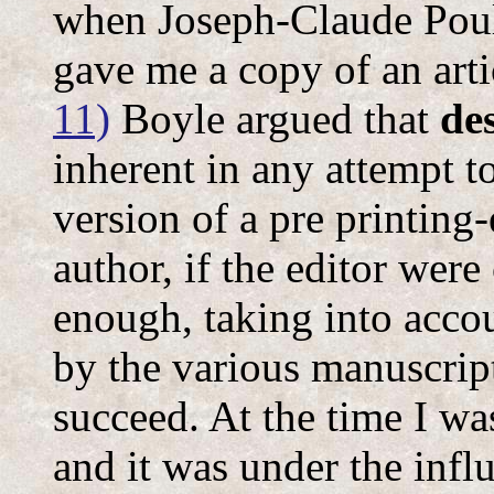
when Joseph-Claude Pouli
gave me a copy of an art
11)
Boyle argued that
de
inherent in any attempt to
version of a pre printing-e
author, if the editor were
enough, taking into accou
by the various manuscript
succeed. At the time I w
and it was under the influ