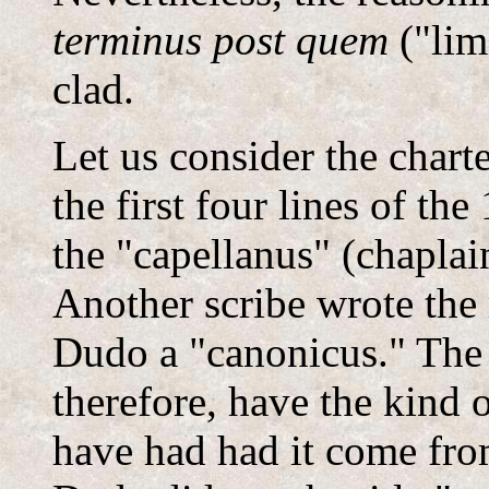
terminus post quem
("limi
clad.
Let us consider the char
the first four lines of the
the "capellanus" (chaplai
Another scribe wrote the r
Dudo a "canonicus." The 
therefore, have the kind 
have had had it come fro