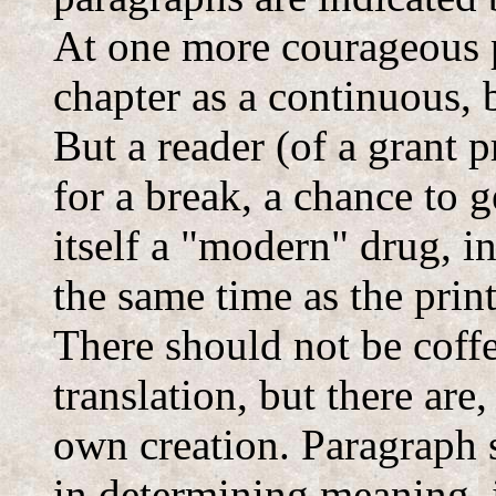
At one more courageous p
chapter as a continuous, 
But a reader (of a grant
for a break, a chance to g
itself a "modern" drug, 
the same time as the print
There should not be coffe
translation, but there are
own creation. Paragraph s
in determining meaning, 