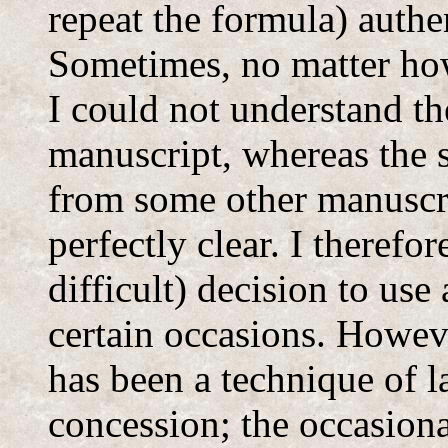
repeat the formula) authen
Sometimes, no matter how
I could not understand th
manuscript, whereas the s
from some other manuscr
perfectly clear. I therefo
difficult) decision to use
certain occasions. Howeve
has been a technique of la
concession; the occasiona