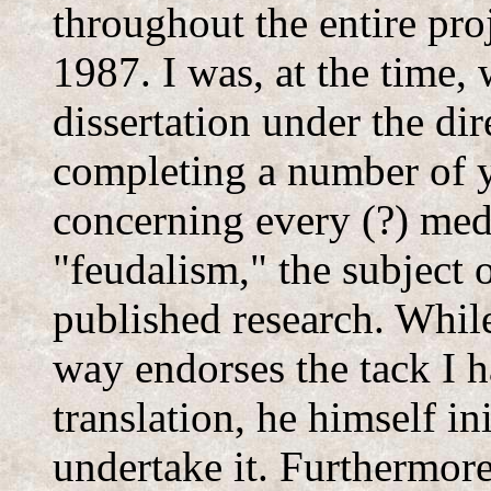
throughout the entire pro
1987. I was, at the time,
dissertation under the di
completing a number of y
concerning every (?) medi
"feudalism," the subject 
published research. While
way endorses the tack I h
translation, he himself ini
undertake it. Furthermor