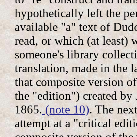
hypothetically left the pe
available "a" text of Dudo
read, or which (at least) 
someone's library collecti
translation, made in the l
that composite version of
the "edition") created by
1865.
(note 10)
. The nex
attempt at a "critical edit
composite version of the