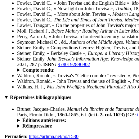
Fowler, David C., « John Trevisa and the English Bible »,
Mod
Fowler, David C., « New light on John Trevisa »,
Traditio
, 18
Fowler, David C., « More about John Trevisa »,
Modern Lang
Fowler, David C.,
The Life and Times of John Trevisa, Mediev
Lawler, Traugott, « On the properties of John Trevisa's major t
Moll, Richard J.,
Before Malory: Reading Arthur in Later Me
Perry, Aaron J., « John Trevisa: a fourteenth-century translator
Seymour, Michael C., éd.,
Authors of the Middle Ages. Volume
Steiner, Emily, « Compendious Genres: Higden, Trevisa, and 
Steiner, Emily, « Berkeley Castle »,
Europe: a Literary Histo
Steiner, Emily,
John Trevisa's Information Age: Knowledge and 
2021, 287 p.
ISBN:
9780192896902
Compte rendu:
Waldron, Ronald, « Trevisa's "Celtic complex" revisited »,
No
Waldron, Ronald, « John Trevisa and the use of English »,
Pro
Wilkins, H. J.,
Was John Wycliffe a Negligent Pluralist? Also J
Répertoires bibliographiques
Brunet, Jacques-Charles,
Manuel du libraire et de l'amateur de
Paris, Firmin Didot, 1860-1865, 6 t.
(ici t. 2, col. 1623)
[GB:
t
Éditions antérieures:
Réimpression:
Permalien:
https://arlima.net/no/1530