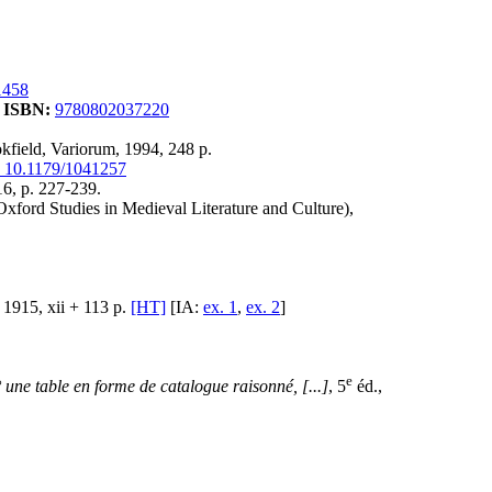
1458
.
ISBN:
9780802037220
okfield, Variorum, 1994, 248 p.
 10.1179/1041257
16, p. 227-239.
Oxford Studies in Medieval Literature and Culture),
1915, xii + 113 p.
[HT]
[IA:
ex. 1
,
ex. 2
]
e
° une table en forme de catalogue raisonné, [...]
, 5
éd.,