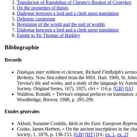
Translacion of Ranulphus of Chestre's Bookes of Cronykes
On the properties of things
Dialogue between a lord and a clerk upon translation
Defensio curatorum
Beginning of the world and the end of worlds
Dialogue between a lord and a clerk upon translation
Epistle to Sir Thomas of Barkley
Bibliographie
Recueils
Dialogus inter militem et clericum, Richard FitzRalph's serm
Berkeley.
Now first edited from the MSS. Harl. 1900, St. John
Trevisa's life and works, and a study of the language by Aar
Society. Original Series, 167), 1925, clvi + 116 p.
[GB]
[IA]
Waldron, Ronald, « Trevisa's original prefaces on translation: a
Woodbridge, Brewer, 1988, p. 285-299.
Études générales
Akbari, Suzanne Conklin,
Idols in the East: European Repres
Cooke, James Herbert, « On the ancient inscriptions in the ch
Society
, 1, 1876, p. 138-153.
[GB]
[HT]
[IA:
ex. 1
,
ex. 2
]