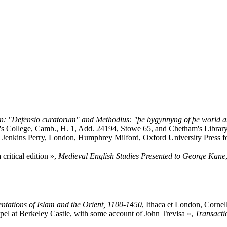
on: "Defensio curatorum" and Methodius: "þe bygynnyng of þe world an
's College, Camb., H. 1, Add. 24194, Stowe 65, and Chetham's Library 
on Jenkins Perry, London, Humphrey Milford, Oxford University Press fo
 critical edition »,
Medieval English Studies Presented to George Kane
entations of Islam and the Orient, 1100-1450
, Ithaca et London, Cornel
apel at Berkeley Castle, with some account of John Trevisa »,
Transacti