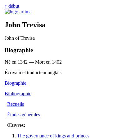
↑ début
John Trevisa
John of Trevisa
Biographie
Né en 1342 — Mort en 1402
Écrivain et traducteur anglais
Biographie
Bibliographie
Recueils
Études générales
Œuvres:
The governance of kings and princes