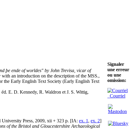
Signaler
une erreur
d þe ende of worldes" by John Trevisa, vicar of
ou une
with an introduction on the description of the MSS.,
omission:
r the Early English Text Society (Early English Text
, éd. E. D. Kennedy, R. Waldron et J. S. Wittig,
Courriel
l University Press, 2009, xii + 323 p. [IA:
ex. 1
,
ex. 2
]
ons of the Bristol and Gloucestershire Archaeological