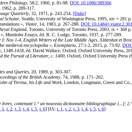
ern Philology
, 58:2, 1960, p. 81-98.
DOI: 10.1086/389366
, 1962, p. 289-317.
uage Quarterly
, 32, 1971, p. 243-254.
[Duke]
al Scholar
, Seattle, University of Washington Press, 1995, xiv + 281 p.
ranslations »,
Viator
, 14, 1983, p. 267-288.
DOI: 10.1484/j.viator.2.30
dieval England
, Toronto, University of Toronto Press, 2003, ix + 368 p
 »,
Manitoba Essays
, éd. R. C. Lodge, Toronto, 1937, p. 277-289.
 I: Nos 1-4, English Writers of the Late Middle Ages
, Aldershot et Bro
the medieval encyclopedia »,
Exemplaria
, 27:1-2, 2015, p. 73-92.
DOI:
ry, 1348-1418
, éd. David Wallace, Oxford, Oxford University Press, 20
the Pursuit of Literature, c. 1400
, Oxford, Oxford University Press (
tes and Queries
, 20, 1989, p. 303-307.
ceedings of the British Academy
, 74, 1988, p. 171–202.
ohn of Trevisa, his Life and Work
, London, Longmans, Green and Co., 
 livres, contenant 1.° un nouveau dictionnaire bibliographique [...]; 2.
. 1
,
t. 2
,
t. 3
,
t. 4
,
t. 5
,
t. 6
] [IA:
t. 1
,
t. 2
,
t. 3
,
t. 4
,
t. 5
,
t. 6
]