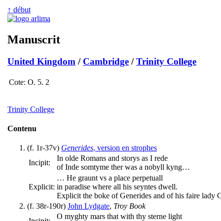
↑ début
Manuscrit
United Kingdom
/
Cambridge
/
Trinity College
Cote:
O. 5. 2
Trinity College
Contenu
(f. 1r-37v)
Generides
, version en strophes
In olde Romans and storys as I rede
Incipit:
of Inde somtyme ther was a nobyll kyng…
… He graunt vs a place perpetuall
Explicit:
in paradise where all his seyntes dwell.
Explicit the boke of Generides and of his faire lady 
(f. 38r-190r)
John Lydgate
,
Troy Book
O myghty mars that with thy sterne light
Incipit: