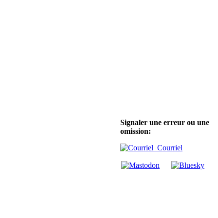
Signaler une erreur ou une
omission:
Courriel