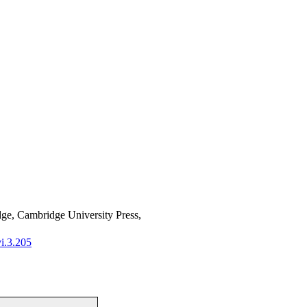
ge, Cambridge University Press,
i.3.205