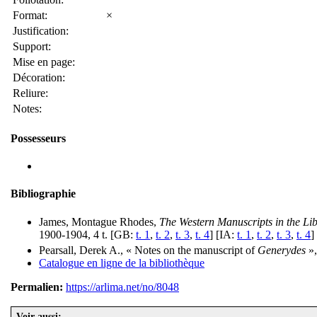
Format:
×
Justification:
Support:
Mise en page:
Décoration:
Reliure:
Notes:
Possesseurs
Bibliographie
James, Montague Rhodes,
The Western Manuscripts in the Li
1900-1904, 4 t. [GB:
t. 1
,
t. 2
,
t. 3
,
t. 4
] [IA:
t. 1
,
t. 2
,
t. 3
,
t. 4
]
Pearsall, Derek A., « Notes on the manuscript of
Generydes
»
Catalogue en ligne de la bibliothèque
Permalien:
https://arlima.net/no/8048
Voir aussi: