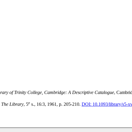
brary of Trinity College, Cambridge: A Descriptive Catalogue
, Cambrid
e
,
The Library
, 5
s., 16:3, 1961, p. 205-210.
DOI: 10.1093/library/s5-xv