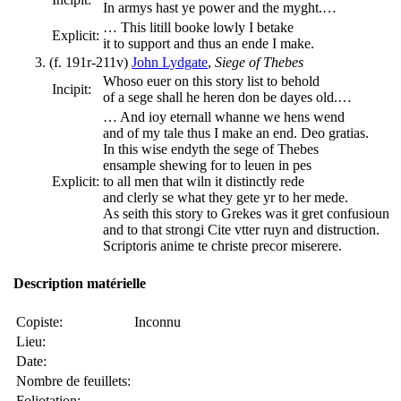
In armys hast ye power and the myght.…
… This litill booke lowly I betake
Explicit:
it to support and thus an ende I make.
(f. 191r-211v)
John Lydgate
,
Siege of Thebes
Whoso euer on this story list to behold
Incipit:
of a sege shall he heren don be dayes old.…
… And ioy eternall whanne we hens wend
and of my tale thus I make an end. Deo gratias.
In this wise endyth the sege of Thebes
ensample shewing for to leuen in pes
Explicit:
to all men that wiln it distinctly rede
and clerly se what they gete yr to her mede.
As seith this story to Grekes was it gret confusioun
and to that strongi Cite vtter ruyn and distruction.
Scriptoris anime te christe precor miserere.
Description matérielle
Copiste:
Inconnu
Lieu:
Date:
Nombre de feuillets:
Foliotation: