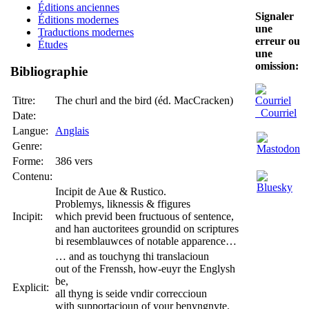
Éditions anciennes
Signaler
Éditions modernes
une
Traductions modernes
erreur ou
Études
une
omission:
Bibliographie
Titre:
The churl and the bird (éd. MacCracken)
Courriel
Date:
Langue:
Anglais
Genre:
Forme:
386 vers
Contenu:
Incipit de Aue & Rustico.
Problemys, liknessis & ffigures
Incipit:
which previd been fructuous of sentence,
and han auctoritees groundid on scriptures
bi resemblauwces of notable apparence…
… and as touchyng thi translacioun
out of the Frenssh, how-euyr the Englysh
be,
Explicit:
all thyng is seide vndir correccioun
with supportacioun of your benyngnyte.