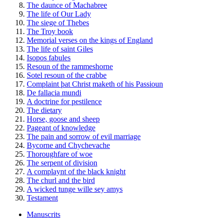
The daunce of Machabree
The life of Our Lady
The siege of Thebes
The Troy book
Memorial verses on the kings of England
The life of saint Giles
Isopos fabules
Resoun of the rammeshorne
Sotel resoun of the crabbe
Complaint þat Christ maketh of his Passioun
De fallacia mundi
A doctrine for pestilence
The dietary
Horse, goose and sheep
Pageant of knowledge
The pain and sorrow of evil marriage
Bycorne and Chychevache
Thoroughfare of woe
The serpent of division
A complaynt of the black knight
The churl and the bird
A wicked tunge wille sey amys
Testament
Manuscrits