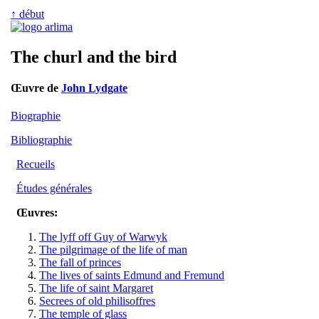
↑ début
The churl and the bird
Œuvre de
John Lydgate
Biographie
Bibliographie
Recueils
Études générales
Œuvres:
The lyff off Guy of Warwyk
The pilgrimage of the life of man
The fall of princes
The lives of saints Edmund and Fremund
The life of saint Margaret
Secrees of old philisoffres
The temple of glass