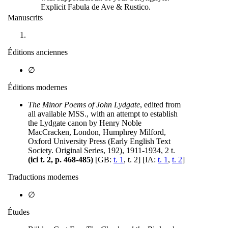
Explicit Fabula de Ave & Rustico.
Manuscrits
Éditions anciennes
∅
Éditions modernes
The Minor Poems of John Lydgate
, edited from
all available MSS., with an attempt to establish
the Lydgate canon by Henry Noble
MacCracken, London, Humphrey Milford,
Oxford University Press (Early English Text
Society. Original Series, 192), 1911-1934, 2 t.
(ici t. 2, p. 468-485)
[GB:
t. 1
, t. 2] [IA:
t. 1
,
t. 2
]
Traductions modernes
∅
Études