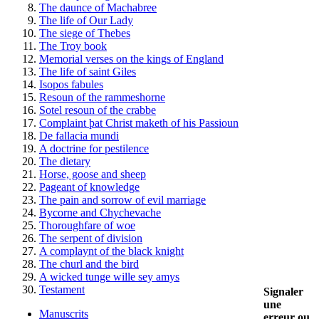
The daunce of Machabree
The life of Our Lady
The siege of Thebes
The Troy book
Memorial verses on the kings of England
The life of saint Giles
Isopos fabules
Resoun of the rammeshorne
Sotel resoun of the crabbe
Complaint þat Christ maketh of his Passioun
De fallacia mundi
A doctrine for pestilence
The dietary
Horse, goose and sheep
Pageant of knowledge
The pain and sorrow of evil marriage
Bycorne and Chychevache
Thoroughfare of woe
The serpent of division
A complaynt of the black knight
The churl and the bird
A wicked tunge wille sey amys
Testament
Signaler
une
Manuscrits
erreur ou