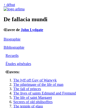
↑ début
De fallacia mundi
Œuvre de
John Lydgate
Biographie
Bibliographie
Recueils
Études générales
Œuvres:
The lyff off Guy of Warwyk
The pilgrimage of the life of man
The fall of princes
The lives of saints Edmund and Fremund
The life of saint Margaret
Secrees of old philisoffres
The temple of glass