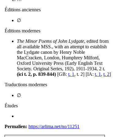
Éditions anciennes
∅
Éditions modernes
The Minor Poems of John Lydgate
, edited from
all available MSS., with an attempt to establish
the Lydgate canon by Henry Noble
MacCracken, London, Humphrey Milford,
Oxford University Press (Early English Text
Society. Original Series, 192), 1911-1934, 2 t.
(ici t. 2, p. 839-844)
[GB:
t. 1
, t. 2] [IA:
t. 1
,
t. 2
]
Traductions modernes
∅
Études
Permalien:
https://arlima.net/no/11251