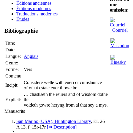
Éditions anciennes
une
Éditions modernes
omission:
Traductions modernes
Études
Courriel
Bibliographie
Titre:
Date:
Langue:
Anglais
Genre:
Forme:
Vers
Contenu:
Considere welle with eueri circumstaunce
Incipit:
of what estate euer thowe be…
… chastiseth the reuers and of wisdom dothe
Explicit:
this
voideth ȝowre heryng from al that sey a mys.
Manuscrits
San Marino (USA), Huntington Library
, EL 26
A 13, f. 15r-17r
[⇛ Description]
…